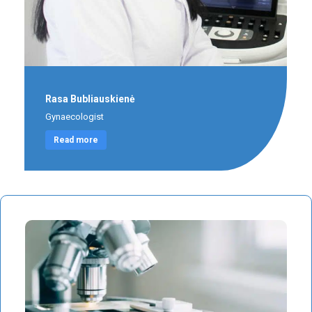
Rasa Bubliauskienė
Gynaecologist
Read more