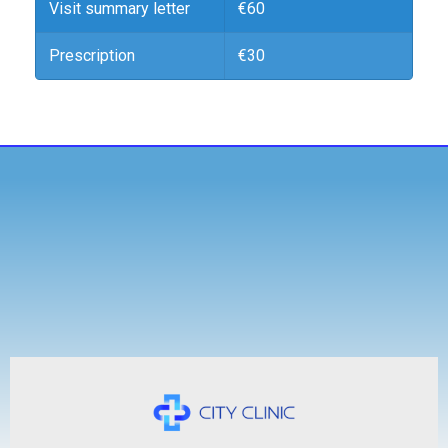
Visit summary letter
€60
Prescription
€30