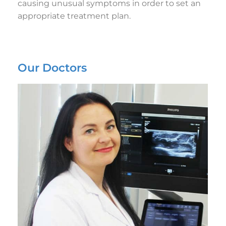
causing unusual symptoms in order to set an
appropriate treatment plan.
Our Doctors