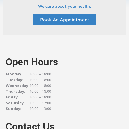
We care about your health.
Book An Appointment
Open Hours
Monday:
10:00 – 18:00
Tuesday:
10:00 – 18:00
Wednesday:
10:00 – 18:00
Thursday:
10:00 – 18:00
Friday:
10:00 – 18:00
Saturday:
10:00 – 17:00
Sunday:
10:00 – 13:00
Contact Us