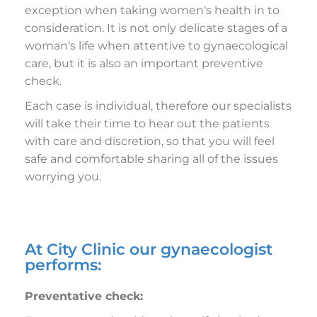
exception when taking women‘s health in to
consideration. It is not only delicate stages of a
woman‘s life when attentive to gynaecological
care, but it is also an important preventive
check.
Each case is individual, therefore our specialists
will take their time to hear out the patients
with care and discretion, so that you will feel
safe and comfortable sharing all of the issues
worrying you.
At City Clinic our gynaecologist
performs:
Preventative check: