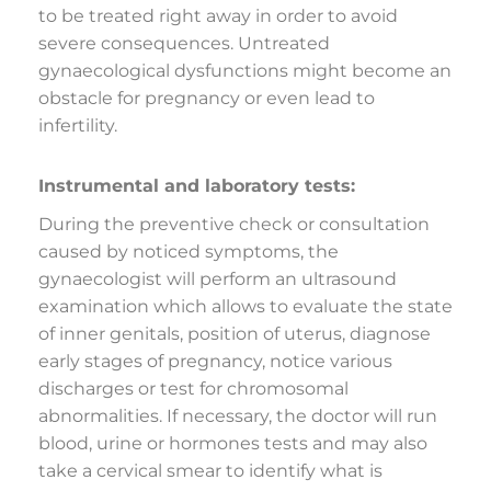
to be treated right away in order to avoid
severe consequences. Untreated
gynaecological dysfunctions might become an
obstacle for pregnancy or even lead to
infertility.
Instrumental and laboratory tests:
During the preventive check or consultation
caused by noticed symptoms, the
gynaecologist will perform an ultrasound
examination which allows to evaluate the state
of inner genitals, position of uterus, diagnose
early stages of pregnancy, notice various
discharges or test for chromosomal
abnormalities. If necessary, the doctor will run
blood, urine or hormones tests and may also
take a cervical smear to identify what is