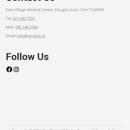
East Village Medical Centre, Douglas East. Cork T12WF69
Tel:
021 242 7230
Mob:
085 140 0746
Email:
info@cityclinic.ie
Follow Us