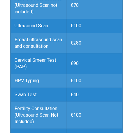
(Ultrasound Scan not
€70
included)
Ultrasound Scan
€100
Breast ultrasound scan
€280
and consultation
Cervical Smear Test
€90
(PAP)
HPV Typing
€100
Swab Test
€40
Fertility Consultation
(Ultrasound Scan Not
€100
Included)