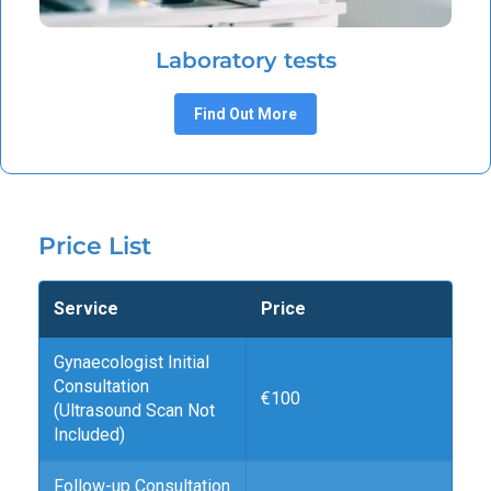
Laboratory tests
Find Out More
Price List
Service
Price
Gynaecologist Initial
Consultation
€100
(Ultrasound Scan Not
Included)
Follow-up Consultation