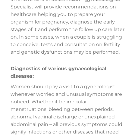
Specialist will provide recommendations on
healthcare helping you to prepare your
organism for pregnancy, diagnose the early
stages of it and perform the follow up care later
on. In some cases, when a couple is struggling
to conceive, tests and consultation on fertility
and genetic dysfunctions may be performed.
Diagnostics of various gynaecological
diseases:
Women should pay a visit to a gynecologist
whenever worried and unusual symptoms are
noticed. Whether it be irregular
menstruations, bleeding between periods,
abnormal vaginal discharge or unexplained
abdominal pain – all previous symptoms could
signify infections or other diseases that need