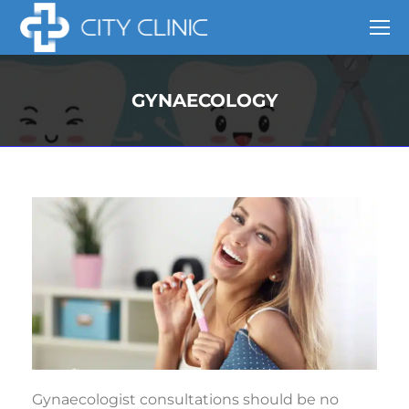
GYNAECOLOGY
Gynaecologist consultations should be no