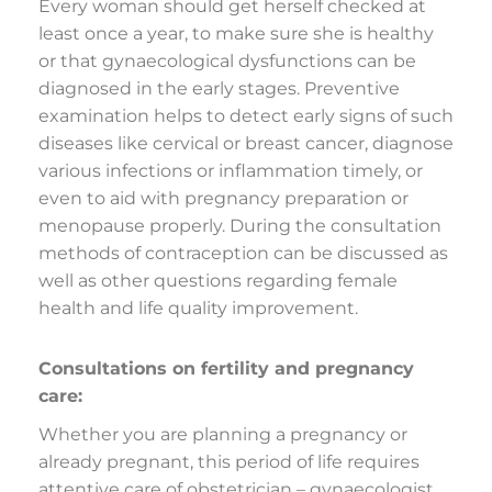
Every woman should get herself checked at
least once a year, to make sure she is healthy
or that gynaecological dysfunctions can be
diagnosed in the early stages. Preventive
examination helps to detect early signs of such
diseases like cervical or breast cancer, diagnose
various infections or inflammation timely, or
even to aid with pregnancy preparation or
menopause properly. During the consultation
methods of contraception can be discussed as
well as other questions regarding female
health and life quality improvement.
Consultations on fertility and pregnancy
care:
Whether you are planning a pregnancy or
already pregnant, this period of life requires
attentive care of obstetrician – gynaecologist.